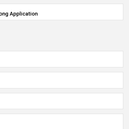
rong Application