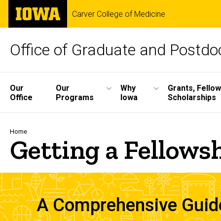
Skip
The
Carver College of Medicine
to
University
main
of
content
Iowa
Office of Graduate and Postdoc
Site
Our
Our
Why
Grants, Fello
Office
Programs
Iowa
Scholarships
Main
Navigation
Breadcrumb
Home
Getting a Fellows
A Comprehensive Guide 