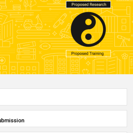
Submission