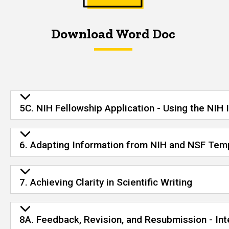
Download Word Doc
5C. NIH Fellowship Application - Using the NIH 
6. Adapting Information from NIH and NSF Temp
7. Achieving Clarity in Scientific Writing
8A. Feedback, Revision, and Resubmission - In