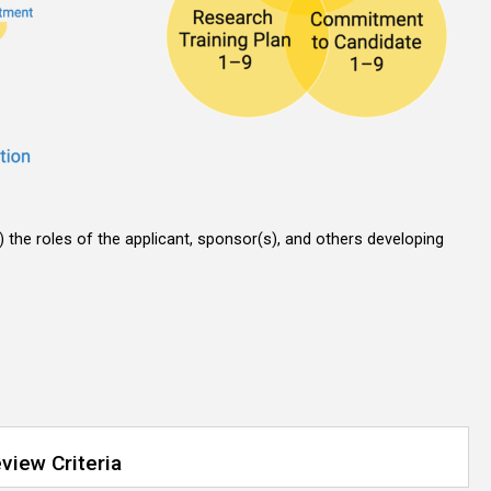
t) the roles of the applicant, sponsor(s), and others developing
view Criteria