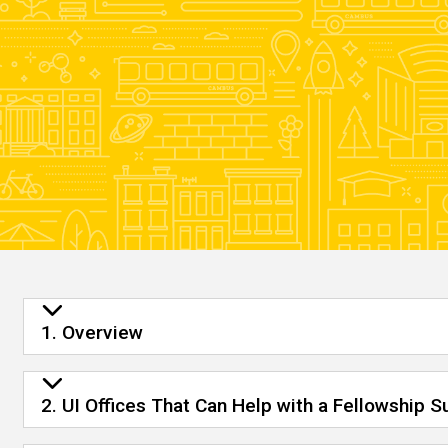
1. Overview
2. UI Offices That Can Help with a Fellowship 