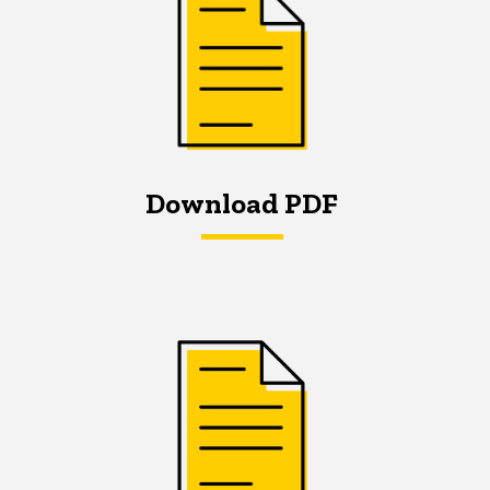
Download PDF