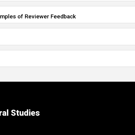
xamples of Reviewer Feedback
ral Studies