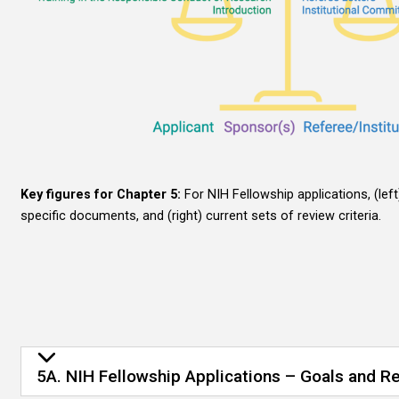
Key figures for Chapter 5:
For NIH Fellowship applications, (lef
specific documents, and (right) current sets of review criteria.
5A. NIH Fellowship Applications – Goals and Re