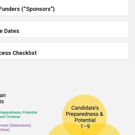
 Funders (“Sponsors”)
ue Dates
cess Checklist