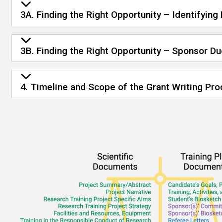
3A. Finding the Right Opportunity – Identifying
3B. Finding the Right Opportunity – Sponsor D
4. Timeline and Scope of the Grant Writing Pro