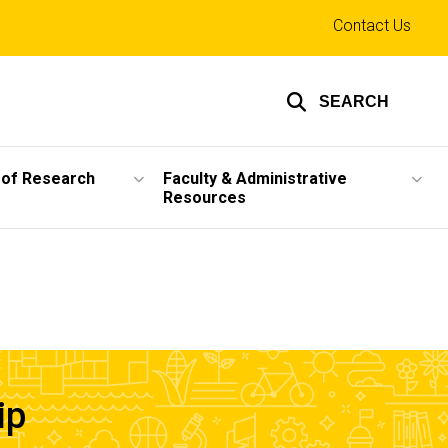
Top
Contact Us
links
SEARCH
 of Research
Faculty & Administrative
Resources
ip