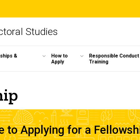
toral Studies
wships &
How to
Responsible Conduct
Apply
Training
hip
to Applying for a Fellowsh