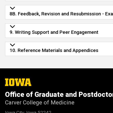
8B. Feedback, Revision and Resubmission - E
9. Writing Support and Peer Engagement
10. Reference Materials and Appendices
The
University
of
Office of Graduate and Postdocto
Iowa
Carver College of Medicine
Iowa City, Iowa 52242