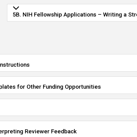
5B. NIH Fellowship Applications – Writing a St
Instructions
lates for Other Funding Opportunities
terpreting Reviewer Feedback