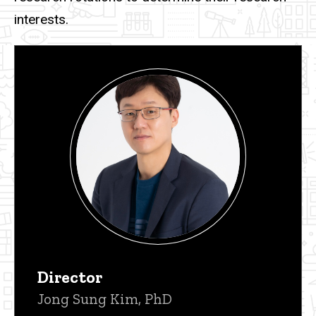
interests.
Director
Jong Sung Kim, PhD