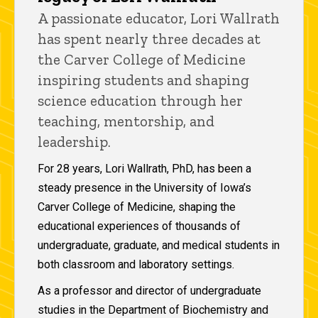
A passionate educator, Lori Wallrath
has spent nearly three decades at
the Carver College of Medicine
inspiring students and shaping
science education through her
teaching, mentorship, and
leadership.
For 28 years, Lori Wallrath, PhD, has been a
steady presence in the University of Iowa’s
Carver College of Medicine, shaping the
educational experiences of thousands of
undergraduate, graduate, and medical students in
both classroom and laboratory settings.
As a professor and director of undergraduate
studies in the Department of Biochemistry and