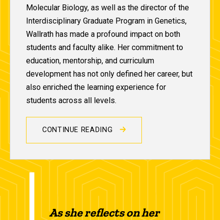
Molecular Biology, as well as the director of the
Interdisciplinary Graduate Program in Genetics,
Wallrath has made a profound impact on both
students and faculty alike. Her commitment to
education, mentorship, and curriculum
development has not only defined her career, but
also enriched the learning experience for
students across all levels.
CONTINUE READING
As she reflects on her