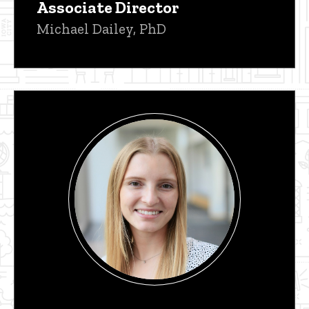
Associate Director
Michael Dailey, PhD