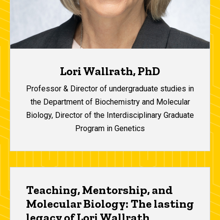
Lori Wallrath, PhD
Professor & Director of undergraduate studies in
the Department of Biochemistry and Molecular
Biology, Director of the Interdisciplinary Graduate
Program in Genetics
Teaching, Mentorship, and
Molecular Biology: The lasting
legacy of Lori Wallrath