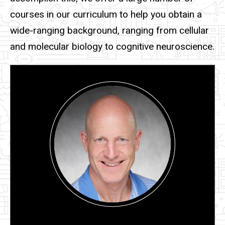
courses in our curriculum to help you obtain a
wide-ranging background, ranging from cellular
and molecular biology to cognitive neuroscience.