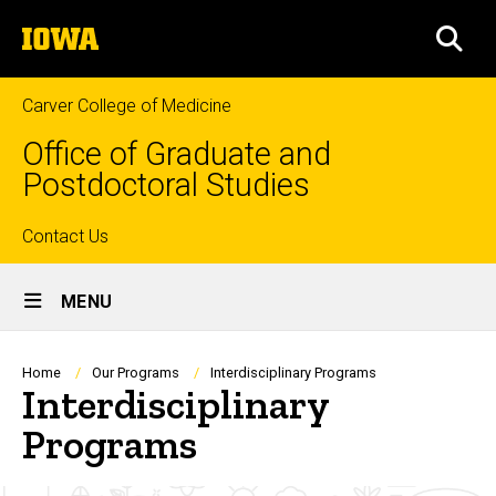
Skip
The
to
SEA
University
main
of
content
Iowa
Carver College of Medicine
Office of Graduate and
Postdoctoral Studies
Top
Contact Us
Site
links
MENU
Main
Navigation
Breadcrumb
Home
Our Programs
Interdisciplinary Programs
Interdisciplinary
Programs