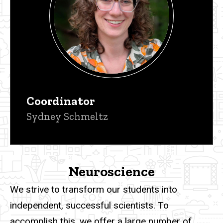
Coordinator
Sydney Schmeltz
Neuroscience
We strive to transform our students into
independent, successful scientists. To
accomplish this, we offer a large number of