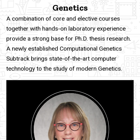
Genetics
A combination of core and elective courses
together with hands-on laboratory experience
provide a strong base for Ph.D. thesis research.
A newly established Computational Genetics
Subtrack brings state-of-the-art computer
technology to the study of modern Genetics.