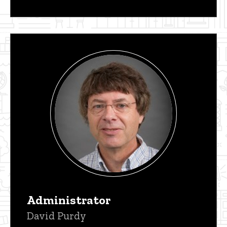
Administrator
David Purdy