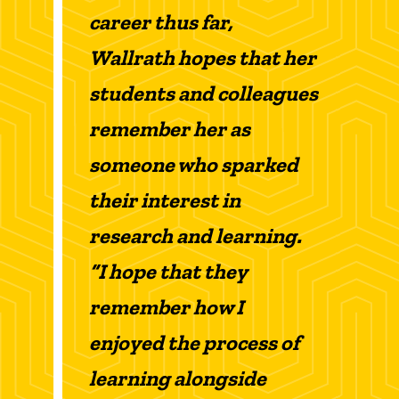
career thus far,
Wallrath hopes that her
students and colleagues
remember her as
someone who sparked
their interest in
research and learning.
“I hope that they
remember how I
enjoyed the process of
learning alongside