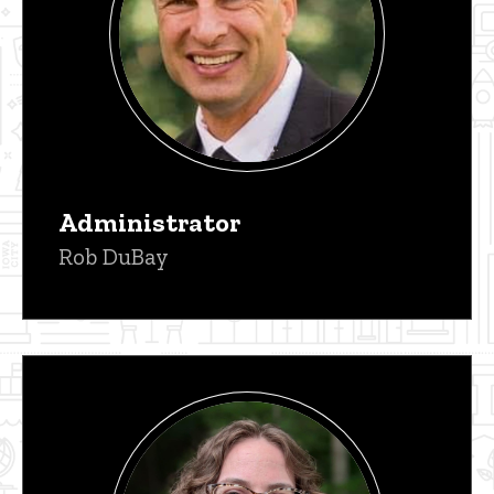
Administrator
Rob DuBay