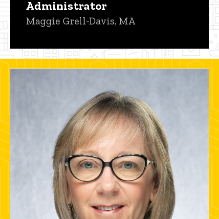
Administrator
Maggie Grell-Davis, MA