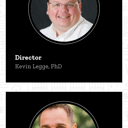
Director
Kevin Legge, PhD