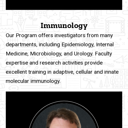
Immunology
Our Program
offers investigators from many
departments, including Epidemiology, Internal
Medicine, Microbiology, and Urology. Faculty
expertise and research activities provide
excellent training in adaptive, cellular and innate
molecular immunology.