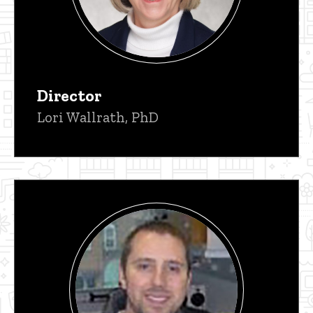
Director
Lori Wallrath, PhD