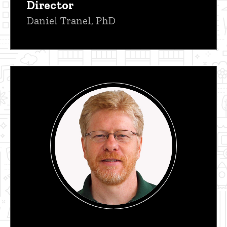
Director
Daniel Tranel, PhD