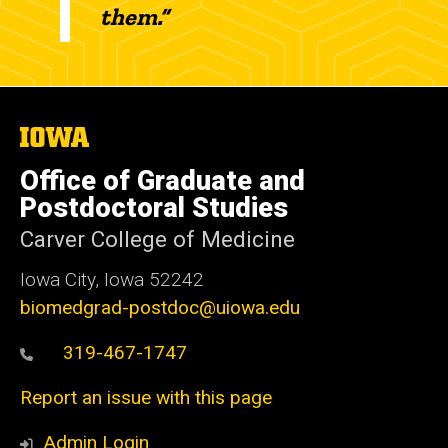
them.”
The
University
of
Office of Graduate and
Iowa
Postdoctoral Studies
Carver College of Medicine
Iowa City, Iowa 52242
biomedgrad-postdoc@uiowa.edu
319-467-1747
Report an issue with this page
Admin Login