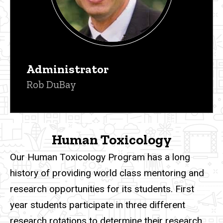
Administrator
Rob DuBay
Human Toxicology
Our
Human Toxicology Program has a long
history of providing world class mentoring and
research opportunities for its students. First
year students participate in three different
research rotations to determine their research