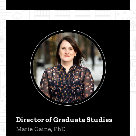
Director of Graduate Studies
Marie Gaine, PhD