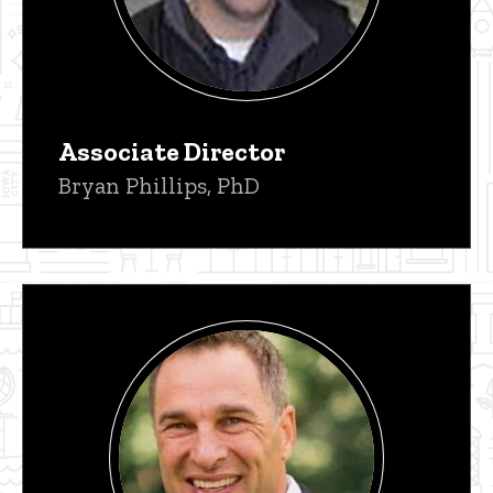
Associate Director
Bryan Phillips, PhD