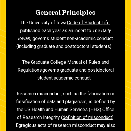
General Principles
The University of Iowa
Code of Student Life
,
published each year as an insert to
The Daily
Iowan
, governs student non-academic conduct
(including graduate and postdoctoral students).
The Graduate College
Manual of Rules and
Regulations
governs graduate and postdoctoral
student academic conduct.
Research misconduct, such as the fabrication or
falsification of data and plagiarism, is defined by
the US Health and Human Services (HHS) Office
of Research Integrity (
definition of misconduct
).
Egregious acts of research misconduct may also