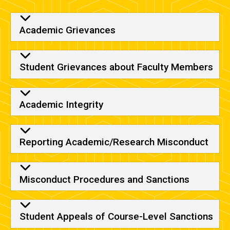
Academic Grievances
Student Grievances about Faculty Members
Academic Integrity
Reporting Academic/Research Misconduct
Misconduct Procedures and Sanctions
Student Appeals of Course-Level Sanctions