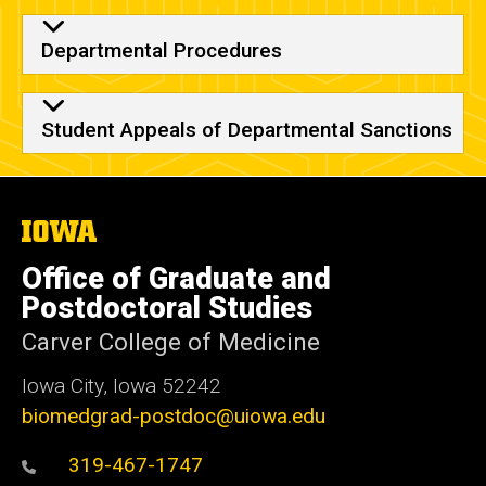
Departmental Procedures
Student Appeals of Departmental Sanctions
The
University
of
Office of Graduate and
Iowa
Postdoctoral Studies
Carver College of Medicine
Iowa City, Iowa 52242
biomedgrad-postdoc@uiowa.edu
319-467-1747