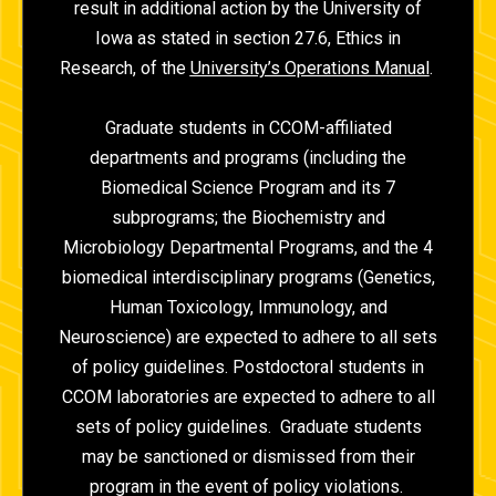
result in additional action by the University of
Iowa as stated in section 27.6, Ethics in
Research, of the
University’s Operations Manual
.
Graduate students in CCOM-affiliated
departments and programs (including the
Biomedical Science Program and its 7
subprograms; the Biochemistry and
Microbiology Departmental Programs, and the 4
biomedical interdisciplinary programs (Genetics,
Human Toxicology, Immunology, and
Neuroscience) are expected to adhere to all sets
of policy guidelines. Postdoctoral students in
CCOM laboratories are expected to adhere to all
sets of policy guidelines. Graduate students
may be sanctioned or dismissed from their
program in the event of policy violations.