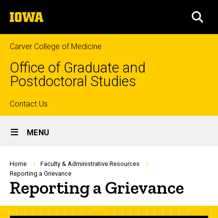
Skip
The
to
SEA
University
main
of
content
Iowa
Carver College of Medicine
Office of Graduate and
Postdoctoral Studies
Top
Contact Us
Site
links
MENU
Main
Navigation
Breadcrumb
Home
Faculty & Administrative Resources
Reporting a Grievance
Reporting a Grievance