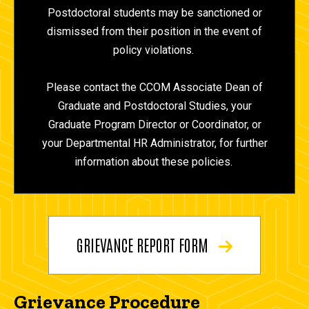
Postdoctoral students may be sanctioned or
dismissed from their position in the event of
policy violations.
Please contact the CCOM Associate Dean of
Graduate and Postdoctoral Studies, your
Graduate Program Director or Coordinator, or
your Departmental HR Administrator, for further
information about these policies.
GRIEVANCE REPORT FORM
Grievance Procedure