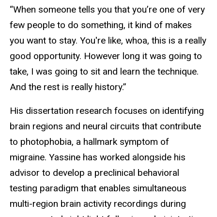
“When someone tells you that you’re one of very
few people to do something, it kind of makes
you want to stay. You're like, whoa, this is a really
good opportunity. However long it was going to
take, I was going to sit and learn the technique.
And the rest is really history.”
His dissertation research focuses on identifying
brain regions and neural circuits that contribute
to photophobia, a hallmark symptom of
migraine. Yassine has worked alongside his
advisor to develop a preclinical behavioral
testing paradigm that enables simultaneous
multi-region brain activity recordings during