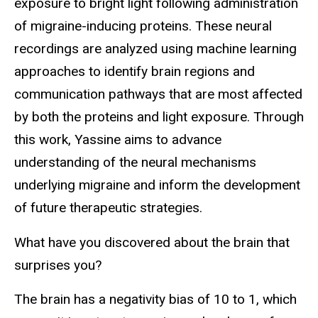
exposure to bright light following administration
of migraine-inducing proteins. These neural
recordings are analyzed using machine learning
approaches to identify brain regions and
communication pathways that are most affected
by both the proteins and light exposure. Through
this work, Yassine aims to advance
understanding of the neural mechanisms
underlying migraine and inform the development
of future therapeutic strategies.
What have you discovered about the brain that
surprises you?
The brain has a negativity bias of 10 to 1, which