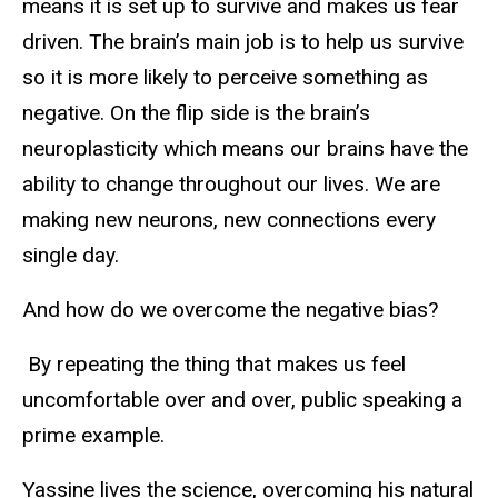
means it is set up to survive and makes us fear
driven. The brain’s main job is to help us survive
so it is more likely to perceive something as
negative. On the flip side is the brain’s
neuroplasticity which means our brains have the
ability to change throughout our lives. We are
making new neurons, new connections every
single day.
And how do we overcome the negative bias?
By repeating the thing that makes us feel
uncomfortable over and over, public speaking a
prime example.
Yassine lives the science, overcoming his natural