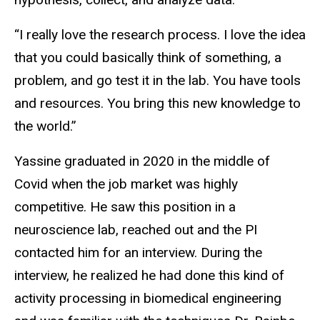
“I really love the research process. I love the idea
that you could basically think of something, a
problem, and go test it in the lab. You have tools
and resources. You bring this new knowledge to
the world.”
Yassine graduated in 2020 in the middle of
Covid when the job market was highly
competitive. He saw this position in a
neuroscience lab, reached out and the PI
contacted him for an interview. During the
interview, he realized he had done this kind of
activity processing in biomedical engineering