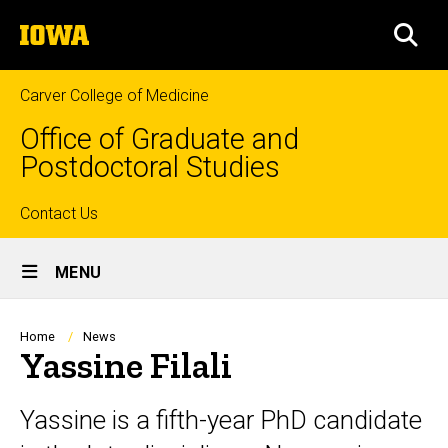
Skip
The
to
SEA
University
main
of
content
Iowa
Carver College of Medicine
Office of Graduate and
Postdoctoral Studies
Top
Contact Us
Site
links
MENU
Main
Navigation
Breadcrumb
Home
News
Yassine Filali
Yassine is a fifth-year PhD candidate