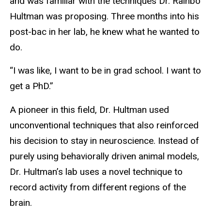
and was familiar with the techniques Dr. Rainbo
Hultman was proposing. Three months into his
post-bac in her lab, he knew what he wanted to
do.
“I was like, I want to be in grad school. I want to
get a PhD.”
A pioneer in this field, Dr. Hultman used
unconventional techniques that also reinforced
his decision to stay in neuroscience. Instead of
purely using behaviorally driven animal models,
Dr. Hultman’s lab uses a novel technique to
record activity from different regions of the
brain.