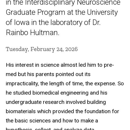
in the Interdisciplinary Neuroscience
Graduate Program at the University
of Iowa in the laboratory of Dr.
Rainbo Hultman.
Tuesday, February 24, 2026
His interest in science almost led him to pre-
med but his parents pointed out its
impracticality, the length of time, the expense. So
he studied biomedical engineering and his
undergraduate research involved building
biomaterials which provided the foundation for
the basic sciences and how to make a
hypothesis, collect, and analyze data.