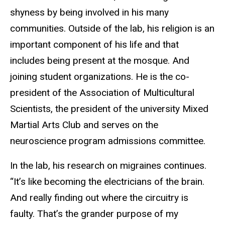
shyness by being involved in his many
communities. Outside of the lab, his religion is an
important component of his life and that
includes being present at the mosque. And
joining student organizations. He is the co-
president of the Association of Multicultural
Scientists, the president of the university Mixed
Martial Arts Club and serves on the
neuroscience program admissions committee.
In the lab, his research on migraines continues.
“It’s like becoming the electricians of the brain.
And really finding out where the circuitry is
faulty. That’s the grander purpose of my