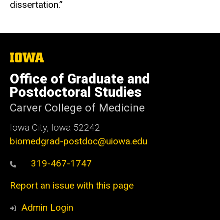
dissertation.”
The
University
of
Office of Graduate and
Iowa
Postdoctoral Studies
Carver College of Medicine
Iowa City, Iowa 52242
biomedgrad-postdoc@uiowa.edu
319-467-1747
Report an issue with this page
Admin Login